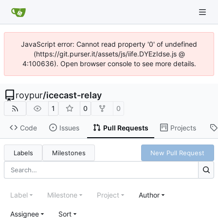
JavaScript error: Cannot read property '0' of undefined
(https://git.purser.it/assets/js/iife.DYEzIdse.js @
4:100636). Open browser console to see more details.
roypur
/
icecast-relay
1
0
0
Code
Issues
Pull Requests
Projects
Labels
Milestones
New Pull Request
Label
Milestone
Project
Author
Assignee
Sort