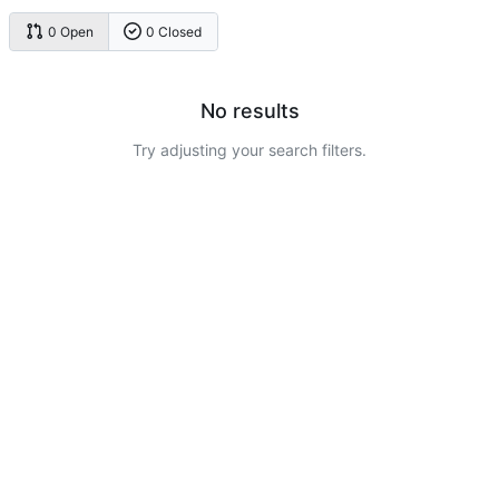
0 Open
0 Closed
No results
Try adjusting your search filters.