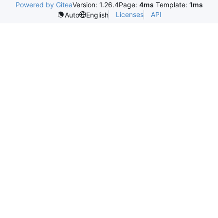
Powered by Gitea
Version: 1.26.4
Page:
4ms
Template:
1ms
Licenses
API
Auto
English