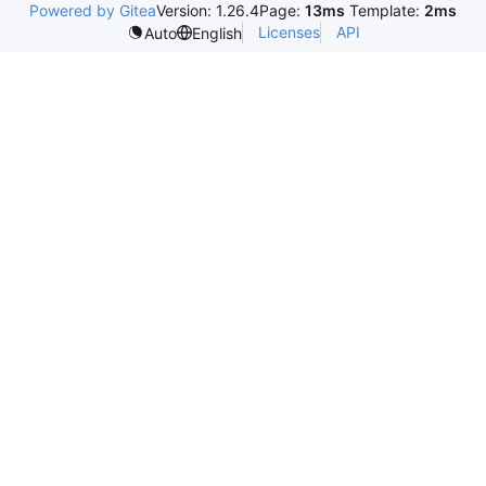
Powered by Gitea
Version: 1.26.4
Page:
13ms
Template:
2ms
Licenses
API
Auto
English