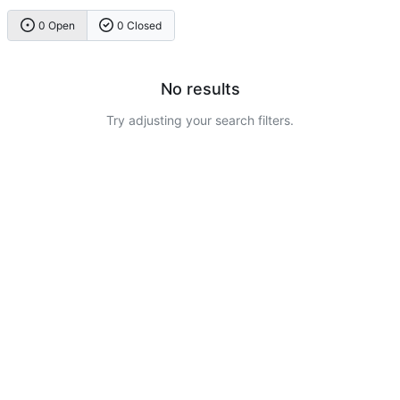
0 Open
0 Closed
No results
Try adjusting your search filters.