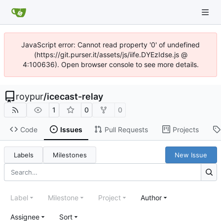
JavaScript error: Cannot read property '0' of undefined
(https://git.purser.it/assets/js/iife.DYEzIdse.js @
4:100636). Open browser console to see more details.
roypur
/
icecast-relay
1
0
0
Code
Issues
Pull Requests
Projects
Labels
Milestones
New Issue
Label
Milestone
Project
Author
Assignee
Sort