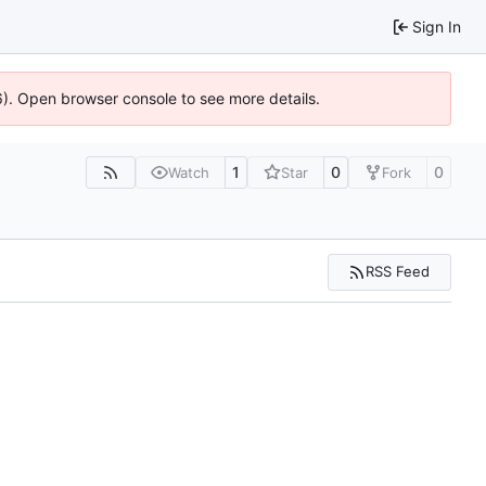
Sign In
36). Open browser console to see more details.
1
0
0
Watch
Star
Fork
RSS Feed