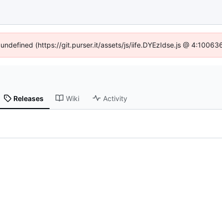
 undefined (https://git.purser.it/assets/js/iife.DYEzIdse.js @ 4:1006
Releases
Wiki
Activity