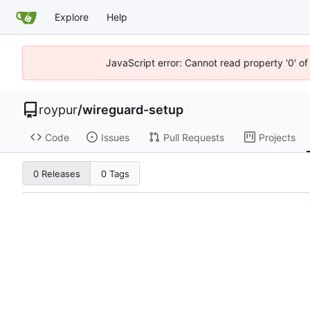
Explore
Help
JavaScript error: Cannot read property '0' of
roypur
/
wireguard-setup
Code
Issues
Pull Requests
Projects
0 Releases
0 Tags