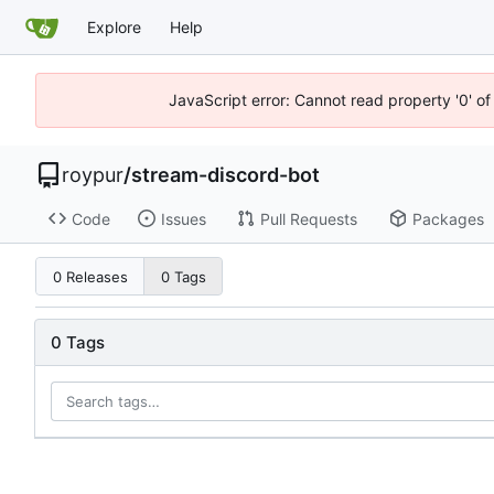
Explore
Help
JavaScript error: Cannot read property '0' of
roypur
/
stream-discord-bot
Code
Issues
Pull Requests
Packages
0 Releases
0 Tags
0 Tags