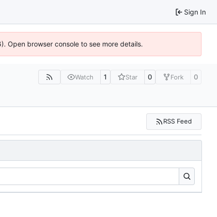
Sign In
36). Open browser console to see more details.
1
0
0
Watch
Star
Fork
RSS Feed