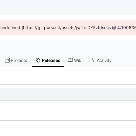
 undefined (https://git.purser.it/assets/js/iife.DYEzIdse.js @ 4:1006
Projects
Releases
Wiki
Activity