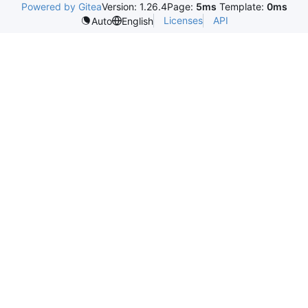
Powered by Gitea
Version: 1.26.4
Page:
5ms
Template:
0ms
Licenses
API
Auto
English