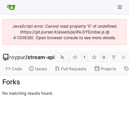
JavaScript error: Cannot read property '0' of undefined
(https://git.purser.it/assets/js/iife.DYEzIdse.js @
4:100636). Open browser console to see more details.
roypur
/
stream-api
1
0
0
Code
Issues
Pull Requests
Projects
Forks
No matching results found.