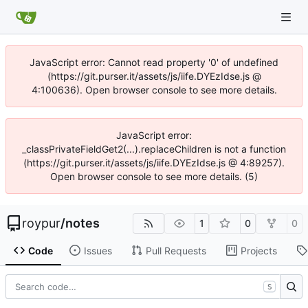
JavaScript error: Cannot read property '0' of undefined
(https://git.purser.it/assets/js/iife.DYEzIdse.js @
4:100636). Open browser console to see more details.
JavaScript error:
_classPrivateFieldGet2(...).replaceChildren is not a function
(https://git.purser.it/assets/js/iife.DYEzIdse.js @ 4:89257).
Open browser console to see more details. (5)
roypur
/
notes
1
0
0
Code
Issues
Pull Requests
Projects
S