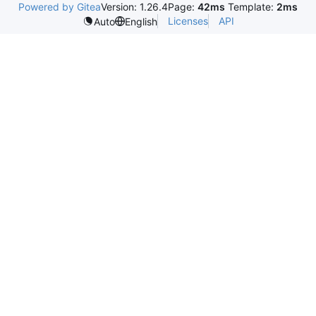
Powered by Gitea
Version: 1.26.4
Page:
42ms
Template:
2ms
Licenses
API
Auto
English