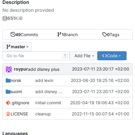
Description
No description provided
651
KiB
49
Commits
1
Branch
0
Tags
master
Add File
Code
T
roypur
2023-07-11 23:20:17 +02:00
add disney plus
norsk
add lexin
2023-06-20 19:25:16 +02:00
suomi
add disney plus
2023-07-11 23:20:17 +02:00
.gitignore
Initial commit
2020-04-19 19:06:43 +02:00
LICENSE
cleanup
2022-11-15 00:07:54 +01:00
Languages