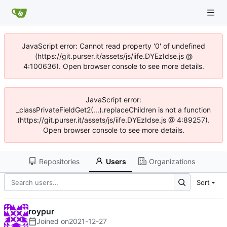
JavaScript error: Cannot read property '0' of undefined
(https://git.purser.it/assets/js/iife.DYEzIdse.js @
4:100636). Open browser console to see more details.
JavaScript error:
_classPrivateFieldGet2(...).replaceChildren is not a function
(https://git.purser.it/assets/js/iife.DYEzIdse.js @ 4:89257).
Open browser console to see more details.
Repositories
Users
Organizations
Sort
roypur
Joined on
2021-12-27