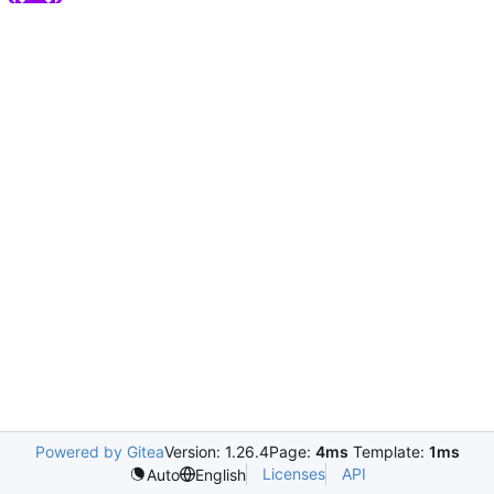
Powered by Gitea
Version: 1.26.4
Page:
4ms
Template:
1ms
Licenses
API
Auto
English