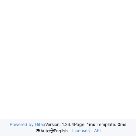
Powered by Gitea
Version: 1.26.4
Page:
1ms
Template:
0ms
Licenses
API
Auto
English