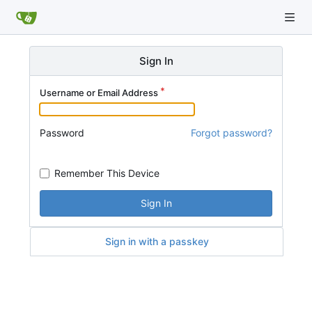
Sign In
Username or Email Address
Password
Forgot password?
Remember This Device
Sign In
Sign in with a passkey