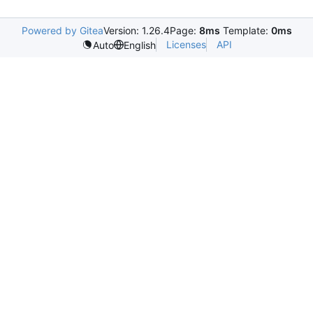
Powered by Gitea
Version: 1.26.4
Page:
8ms
Template:
0ms
Licenses
API
Auto
English