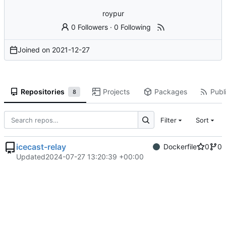
roypur
0 Followers
·
0 Following
Joined on
2021-12-27
Repositories
Projects
Packages
Publi
8
Filter
Sort
icecast-relay
Dockerfile
0
0
Updated
2024-07-27 13:20:39 +00:00