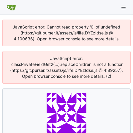
JavaScript error: Cannot read property '0' of undefined
(https://git.purser.it/assets/js/iife.DYEzIdse.js @
4:100636). Open browser console to see more details.
JavaScript error:
_classPrivateFieldGet2(...).replaceChildren is not a function
(https://git.purser.it/assets/js/iife.DYEzIdse.js @ 4:89257).
Open browser console to see more details. (2)