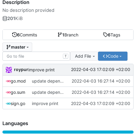
Description
No description provided
201
KiB
6
Commits
1
Branch
6
Tags
master
Add File
Code
T
roypur
2022-04-03 17:02:09 +02:00
improve print
go.mod
update dependencies
2022-04-03 16:27:14 +02:00
go.sum
update dependencies
2022-04-03 16:27:14 +02:00
sign.go
improve print
2022-04-03 17:02:09 +02:00
Languages