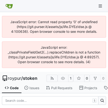
JavaScript error: Cannot read property '0' of undefined
(https://git.purser.it/assets/js/iife.DYEzIdse.js @
4:100636). Open browser console to see more details.
JavaScript error:
_classPrivateFieldGet2(...).replaceChildren is not a function
(https://git.purser.it/assets/js/iife.DYEzIdse.js @ 4:89257).
Open browser console to see more details. (4)
roypur
/
stoken
1
0
0
Code
Issues
Pull Requests
Projects
S