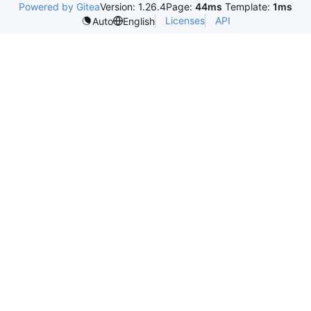
Powered by Gitea
Version: 1.26.4
Page:
44ms
Template:
1ms
Licenses
API
Auto
English